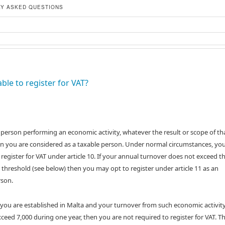
Y ASKED QUESTIONS
able to register for VAT?
a person performing an economic activity, whatever the result or scope of th
hen you are considered as a taxable person. Under normal circumstances, you
 register for VAT under article 10. If your annual turnover does not exceed t
 threshold (see below) then you may opt to register under article 11 as an
son.
 you are established in Malta and your turnover from such economic activit
ceed 7,000 during one year, then you are not required to register for VAT. Th