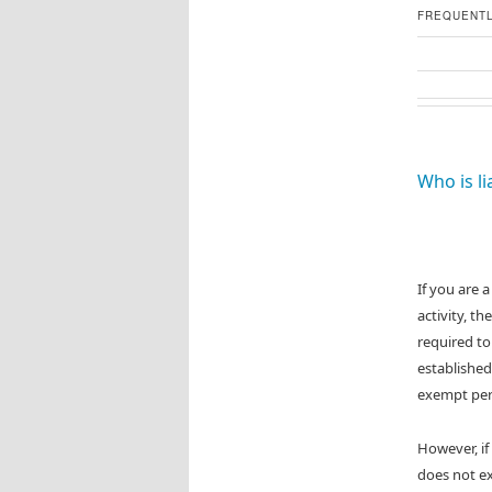
FREQUENTL
Who is li
If you are 
activity, t
required to
established
exempt per
However, if
does not ex