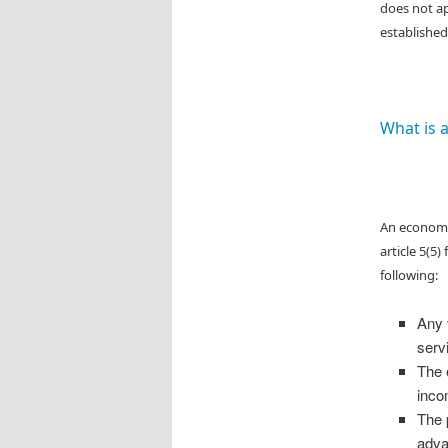
does not ap
established
What is 
An economic
article 5(5
following:
Any 
serv
The 
inco
The p
adva