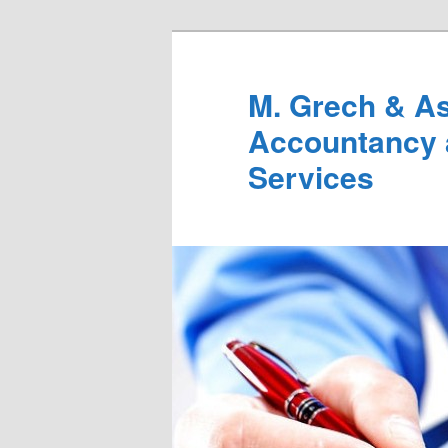
M. Grech & As
Accountancy 
Services