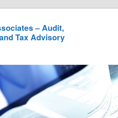
sociates – Audit,
and Tax Advisory