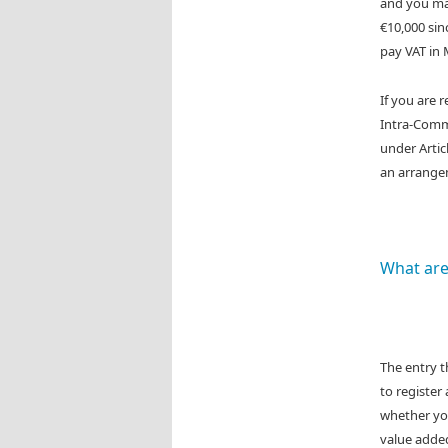
and you mak
€10,000 sinc
pay VAT in 
If you are 
Intra-Commu
under Artic
an arrange
What are
The entry 
to register
whether you
value added