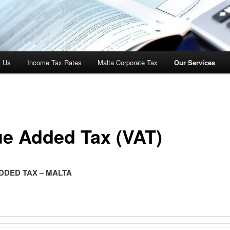
t Us
Income Tax Rates
Malta Corporate Tax
Our Services
ue Added Tax (VAT)
DDED TAX – MALTA