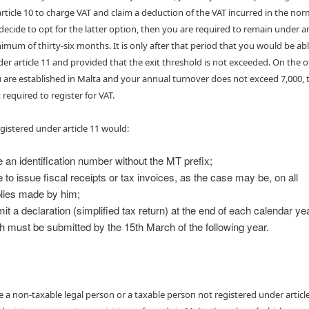
rticle 10 to charge VAT and claim a deduction of the VAT incurred in the nor
 decide to opt for the latter option, then you are required to remain under ar
nimum of thirty-six months. It is only after that period that you would be abl
der article 11 and provided that the exit threshold is not exceeded. On the 
u are established in Malta and your annual turnover does not exceed 7,000, 
 required to register for VAT.
gistered under article 11 would:
 an identification number without the MT prefix;
 to issue fiscal receipts or tax invoices, as the case may be, on all
lies made by him;
it a declaration (simplified tax return) at the end of each calendar ye
h must be submitted by the 15th March of the following year.
are a non-taxable legal person or a taxable person not registered under article