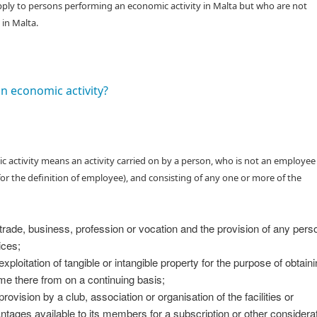
ply to persons performing an economic activity in Malta but who are not
 in Malta.
an economic activity?
 activity means an activity carried on by a person, who is not an employee
) for the definition of employee), and consisting of any one or more of the
trade, business, profession or vocation and the provision of any pers
ices;
exploitation of tangible or intangible property for the purpose of obtain
me there from on a continuing basis;
rovision by a club, association or organisation of the facilities or
ntages available to its members for a subscription or other considerat