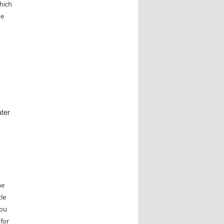
which
he
ater
he
le
you
 for