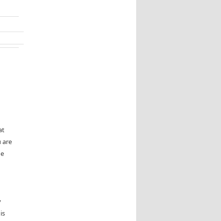
at
 are
he
y
is