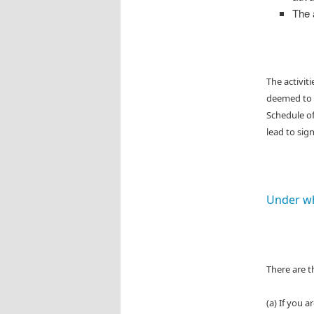
The 
The activit
deemed to b
Schedule o
lead to sig
Under wh
There are t
(a) If you 