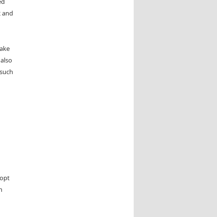
ed
2 and
make
 also
 such
 opt
n