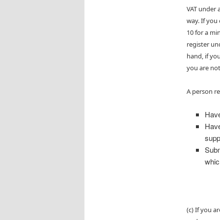
VAT under a
way. If you
10 for a mi
register un
hand, if yo
you are not
A person re
Have
Have
supp
Subm
whic
(c) If you 