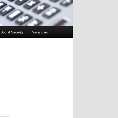
Social Security
Vacancies