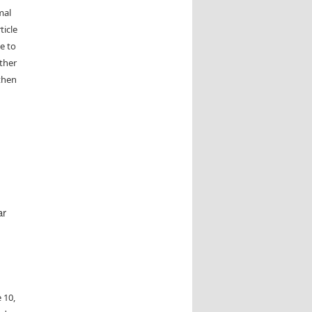
mal
ticle
e to
other
then
ar
 10,