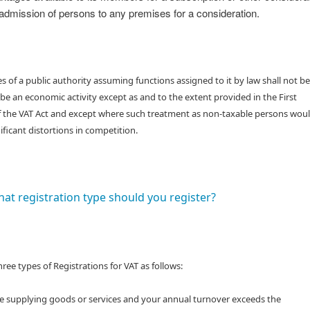
admission of persons to any premises for a consideration.
ies of a public authority assuming functions assigned to it by law shall not be
e an economic activity except as and to the extent provided in the First
f the VAT Act and except where such treatment as non-taxable persons wou
nificant distortions in competition.
at registration type should you register?
hree types of Registrations for VAT as follows:
are supplying goods or services and your annual turnover exceeds the