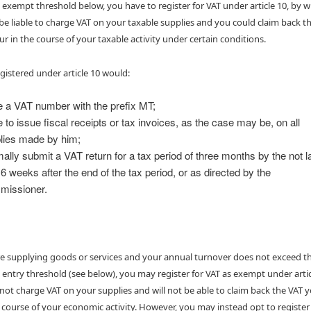
 exempt threshold below, you have to register for VAT under article 10, by 
e liable to charge VAT on your taxable supplies and you could claim back t
ur in the course of your taxable activity under certain conditions.
gistered under article 10 would:
 a VAT number with the prefix MT;
 to issue fiscal receipts or tax invoices, as the case may be, on all
lies made by him;
ally submit a VAT return for a tax period of three months by the not l
 6 weeks after the end of the tax period, or as directed by the
issioner.
are supplying goods or services and your annual turnover does not exceed t
 entry threshold (see below), you may register for VAT as exempt under artic
l not charge VAT on your supplies and will not be able to claim back the VAT 
e course of your economic activity. However, you may instead opt to register