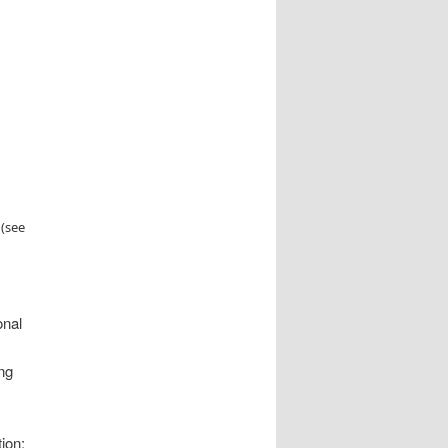
 (see
onal
ing
ion;