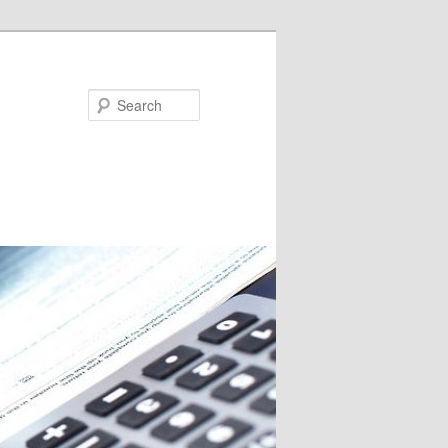
Search