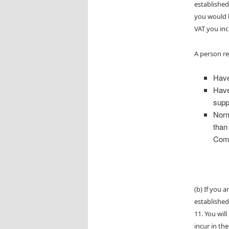
established
you would b
VAT you inc
A person re
Have
Have
supp
Norm
than
Comm
(b) If you 
established
11. You wil
incur in th