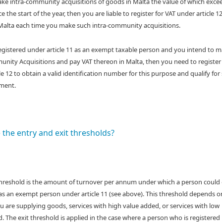
e intra-community acquisitions of goods in Malta the value of which exce
e the start of the year, then you are liable to register for VAT under article 1
Malta each time you make such intra-community acquisitions.
registered under article 11 as an exempt taxable person and you intend to 
nity Acquisitions and pay VAT thereon in Malta, then you need to register
le 12 to obtain a valid identification number for this purpose and qualify for
ment.
 the entry and exit thresholds?
threshold is the amount of turnover per annum under which a person could
 as an exempt person under article 11 (see above). This threshold depends o
 are supplying goods, services with high value added, or services with low
. The exit threshold is applied in the case where a person who is registered